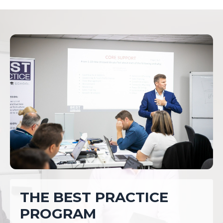
THE BEST PRACTICE
PROGRAM