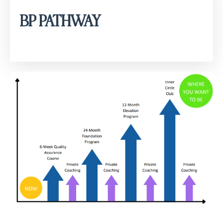
BP PATHWAY