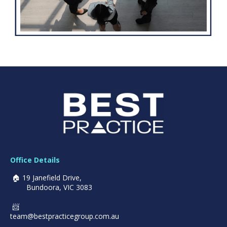
Office Details
🏠 19 Janefield Drive,
Bundoora, VIC 3083
📨
team@bestpracticegroup.
com.au