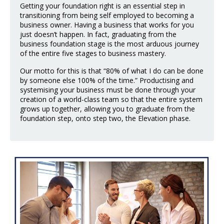
Getting your foundation right is an essential step in
transitioning from being self employed to becoming a
business owner. Having a business that works for you
just doesn’t happen. In fact, graduating from the
business foundation stage is the most arduous journey
of the entire five stages to business mastery.
Our motto for this is that “80% of what I do can be done
by someone else 100% of the time.” Productising and
systemising your business must be done through your
creation of a world-class team so that the entire system
grows up together, allowing you to graduate from the
foundation step, onto step two, the Elevation phase.