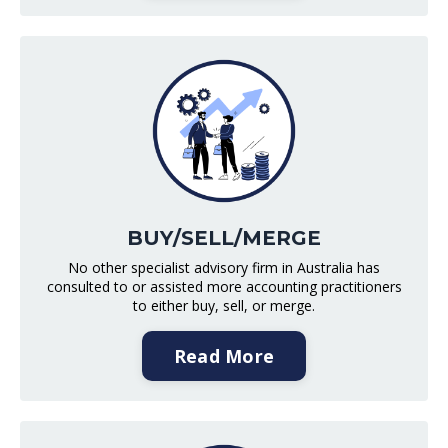
BUY/SELL/MERGE
No other specialist advisory firm in Australia has
consulted to or assisted more accounting practitioners
to either buy, sell, or merge.
Read More