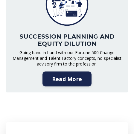
SUCCESSION PLANNING AND
EQUITY DILUTION
Going hand in hand with our Fortune 500 Change
Management and Talent Factory concepts, no specialist
advisory firm to the profession.
Read More