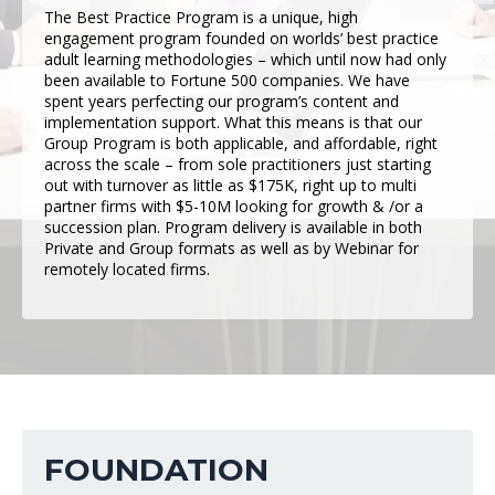
The Best Practice Program is a unique, high
engagement program founded on worlds’ best practice
adult learning methodologies – which until now had only
been available to Fortune 500 companies. We have
spent years perfecting our program’s content and
implementation support. What this means is that our
Group Program is both applicable, and affordable, right
across the scale – from sole practitioners just starting
out with turnover as little as $175K, right up to multi
partner firms with $5-10M looking for growth & /or a
succession plan. Program delivery is available in both
Private and Group formats as well as by Webinar for
remotely located firms.
FOUNDATION