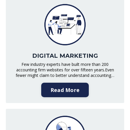
DIGITAL MARKETING
Few industry experts have built more than 200
accounting firm websites for over fifteen years.Even
fewer might claim to better understand accounting…
Read More