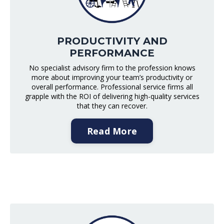
PRODUCTIVITY AND
PERFORMANCE
No specialist advisory firm to the profession knows
more about improving your team’s productivity or
overall performance. Professional service firms all
grapple with the ROI of delivering high-quality services
that they can recover.
Read More