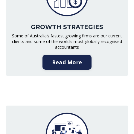
GROWTH STRATEGIES
Some of Australia’s fastest growing firms are our current
clients and some of the world’s most globally recognised
accountants
Read More