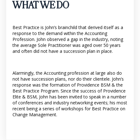
WHAT WE DO
Best Practice is John’s brainchild that derived itself as a
response to the demand within the Accounting
Profession. John observed a gap in the industry, noting
the average Sole Practitioner was aged over 50 years
and often did not have a succession plan in place.
Alarmingly, the Accounting profession at large also do
not have succession plans, nor do their clientele. John’s
response was the formation of Providence BSM & the
Best Practice Program. Since the success of Providence
Elite & BSM, John has been invited to speak in a number
of conferences and industry networking events; his most
recent being a series of workshops for Best Practice on
Change Management.