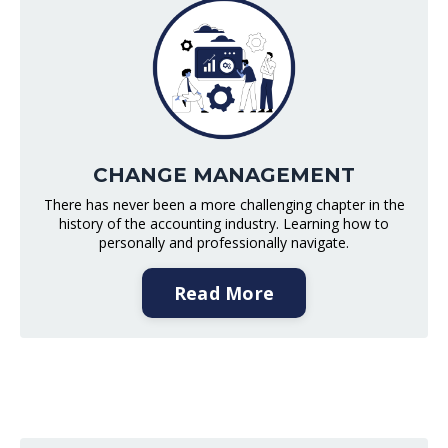
CHANGE MANAGEMENT
There has never been a more challenging chapter in the
history of the accounting industry. Learning how to
personally and professionally navigate.
Read More