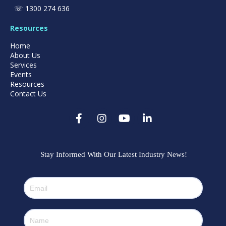
☏
1300 274 636
Resources
Home
About Us
Services
Events
Resources
Contact Us
Stay Informed With Our Latest Industry News!