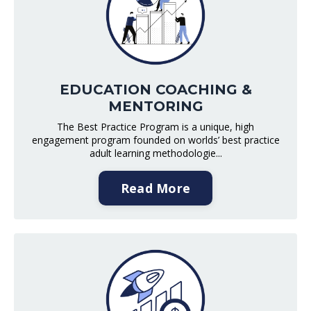
EDUCATION COACHING &
MENTORING
The Best Practice Program is a unique, high
engagement program founded on worlds’ best practice
adult learning methodologie...
Read More