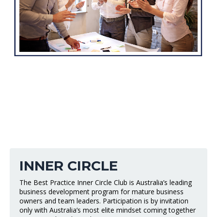
INNER CIRCLE
The Best Practice Inner Circle Club is Australia’s leading
business development program for mature business
owners and team leaders. Participation is by invitation
only with Australia’s most elite mindset coming together