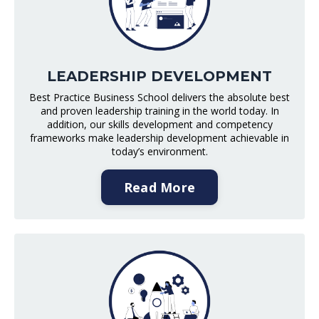
LEADERSHIP DEVELOPMENT
Best Practice Business School delivers the absolute best
and proven leadership training in the world today. In
addition, our skills development and competency
frameworks make leadership development achievable in
today’s environment.
Read More