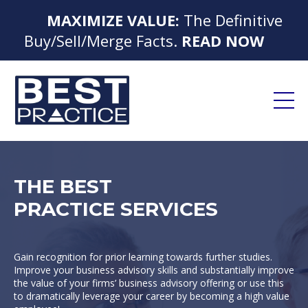
MAXIMIZE VALUE:
The Definitive
Buy/Sell/Merge Facts.
READ NOW
THE BEST
PRACTICE SERVICES
Gain recognition for prior learning towards further studies.
Improve your business advisory skills and substantially improve
the value of your firms’ business advisory offering or use this
to dramatically leverage your career by becoming a high value