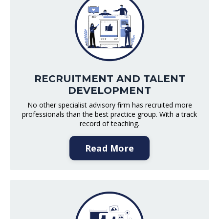
RECRUITMENT AND TALENT
DEVELOPMENT
No other specialist advisory firm has recruited more
professionals than the best practice group. With a track
record of teaching.
Read More