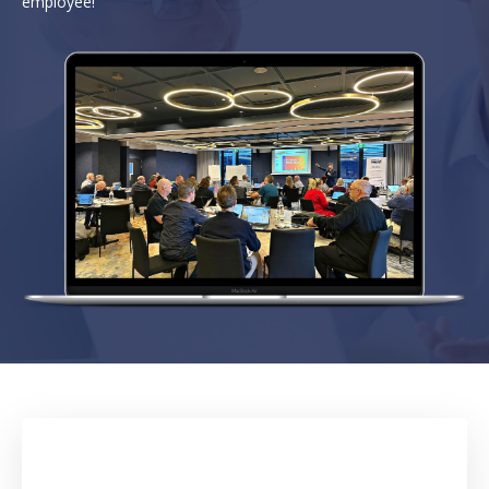
employee!