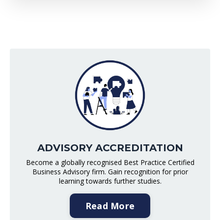
ADVISORY ACCREDITATION
Become a globally recognised Best Practice Certified
Business Advisory firm. Gain recognition for prior
learning towards further studies.
Read More