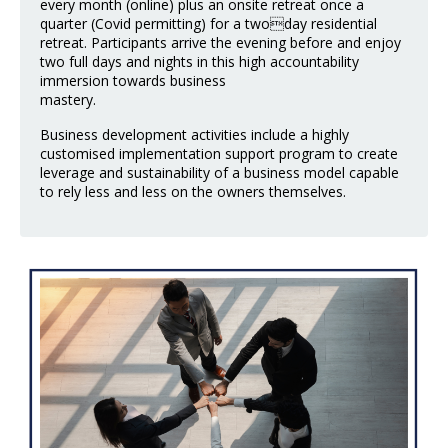
every month (online) plus an onsite retreat once a
quarter (Covid permitting) for a twoday residential
retreat. Participants arrive the evening before and enjoy
two full days and nights in this high accountability
immersion towards business
mastery.
Business development activities include a highly
customised implementation support program to create
leverage and sustainability of a business model capable
to rely less and less on the owners themselves.