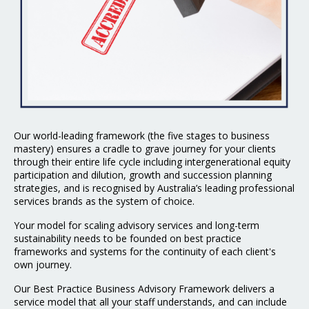
Our world-leading framework (the five stages to business
mastery) ensures a cradle to grave journey for your clients
through their entire life cycle including intergenerational equity
participation and dilution, growth and succession planning
strategies, and is recognised by Australia’s leading professional
services brands as the system of choice.
Your model for scaling advisory services and long-term
sustainability needs to be founded on best practice
frameworks and systems for the continuity of each client's
own journey.
Our Best Practice Business Advisory Framework delivers a
service model that all your staff understands, and can include