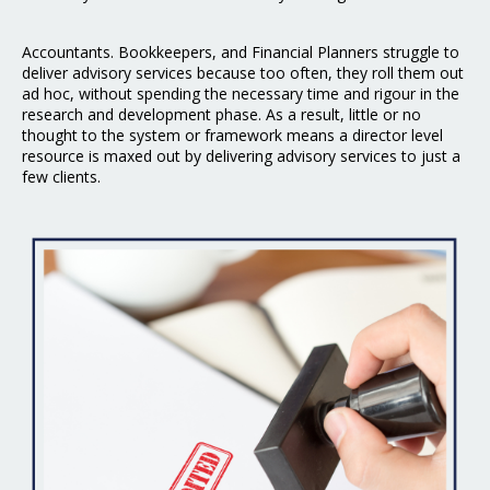
Accountants. Bookkeepers, and Financial Planners struggle to
deliver advisory services because too often, they roll them out
ad hoc, without spending the necessary time and rigour in the
research and development phase. As a result, little or no
thought to the system or framework means a director level
resource is maxed out by delivering advisory services to just a
few clients.