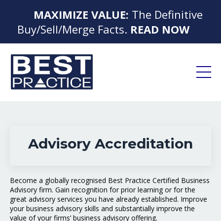
MAXIMIZE VALUE:
The Definitive
Buy/Sell/Merge Facts.
READ NOW
Advisory Accreditation
Become a globally recognised Best Practice Certified Business
Advisory firm. Gain recognition for prior learning or for the
great advisory services you have already established. Improve
your business advisory skills and substantially improve the
value of your firms’ business advisory offering.