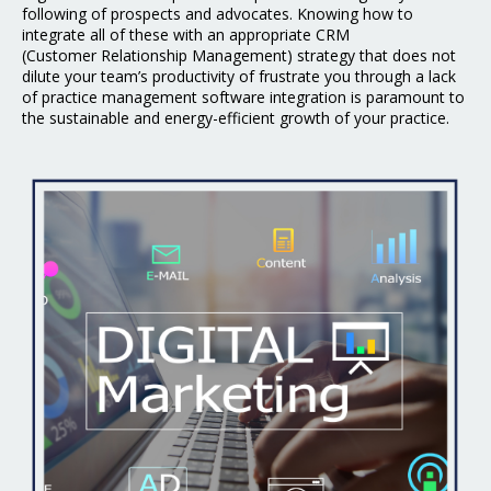
following of prospects and advocates. Knowing how to
integrate all of these with an appropriate CRM
(Customer
Relationship Management) strategy that does not
dilute your team’s productivity of frustrate you
through a lack
of practice management software integration is paramount to
the sustainable and
energy-efficient growth of your practice.