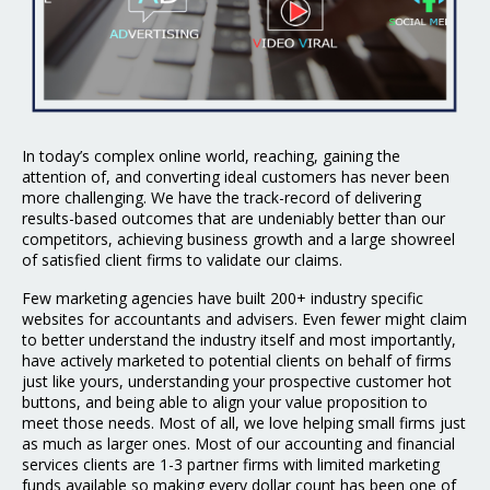
In today’s complex online world, reaching, gaining the
attention of, and converting ideal customers has never been
more challenging. We have the track-record of delivering
results-based outcomes that are undeniably better than our
competitors, achieving business growth and a large showreel
of satisfied client firms to validate our claims.
Few marketing agencies have built 200+ industry specific
websites for accountants and advisers. Even fewer might claim
to better understand the industry itself and most importantly,
have actively marketed to potential clients on behalf of firms
just like yours, understanding your prospective customer hot
buttons, and being able to align your value proposition to
meet those needs. Most of all, we love helping small firms just
as much as larger ones. Most of our accounting and financial
services clients are 1-3 partner firms with limited marketing
funds available so making every dollar count has been one of