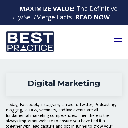
MAXIMIZE VALUE:
The Definitive
Buy/Sell/Merge Facts.
READ NOW
Digital Marketing
Today, Facebook, Instagram, LinkedIn, Twitter, Podcasting,
Blogging, VLOGS, webinars, and live events are all
fundamental marketing competencies. Then there is the
always important website to ensure you have tied it all
together with lead capture and opt-in funnel to grow your