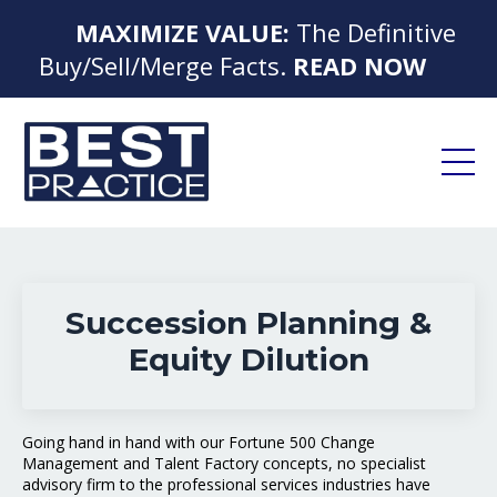
MAXIMIZE VALUE:
The Definitive
▶
Buy/Sell/Merge Facts.
READ NOW
◀
Succession Planning &
Equity Dilution
Going hand in hand with our Fortune 500 Change
Management and Talent Factory concepts, no specialist
advisory firm to the professional services industries have