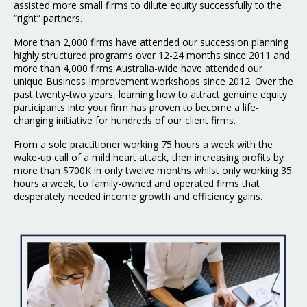
assisted more small firms to dilute equity successfully to the
“right” partners.
More than 2,000 firms have attended our succession planning
highly structured programs over 12-24 months since 2011 and
more than 4,000 firms Australia-wide have attended our
unique Business Improvement workshops since 2012. Over the
past twenty-two years, learning how to attract genuine equity
participants into your firm has proven to become a life-
changing initiative for hundreds of our client firms.
From a sole practitioner working 75 hours a week with the
wake-up call of a mild heart attack, then increasing profits by
more than $700K in only twelve months whilst only working 35
hours a week, to family-owned and operated firms that
desperately needed income growth and efficiency gains.