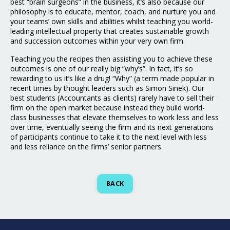
best “brain surgeons” in the business, it’s also because our
philosophy is to educate, mentor, coach, and nurture you and
your teams’ own skills and abilities whilst teaching you world-
leading intellectual property that creates sustainable growth
and succession outcomes within your very own firm.
Teaching you the recipes then assisting you to achieve these
outcomes is one of our really big “why’s”. In fact, it’s so
rewarding to us it’s like a drug! “Why” (a term made popular in
recent times by thought leaders such as Simon Sinek). Our
best students (Accountants as clients) rarely have to sell their
firm on the open market because instead they build world-
class businesses that elevate themselves to work less and less
over time, eventually seeing the firm and its next generations
of participants continue to take it to the next level with less
and less reliance on the firms’ senior partners.
BACK