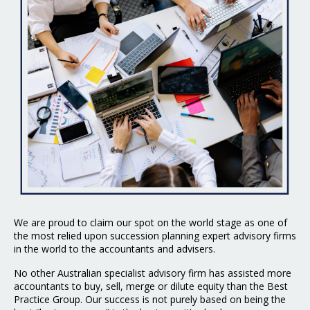
We are proud to claim our spot on the world stage as one of
the most relied upon succession planning expert advisory firms
in the world to the accountants and advisers.
No other Australian specialist advisory firm has assisted more
accountants to buy, sell, merge or dilute equity than the Best
Practice Group. Our success is not purely based on being the