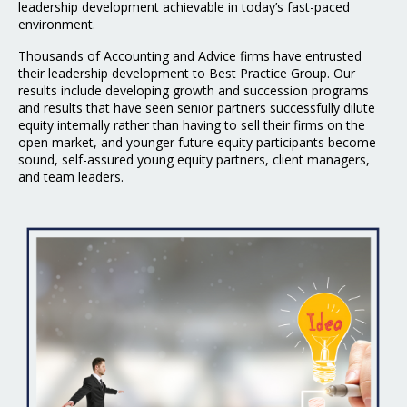
leadership
development achievable in today’s fast-paced
environment.
Thousands of Accounting and Advice firms have entrusted
their leadership development to Best
Practice Group. Our
results include developing growth and succession programs
and results that have seen senior partners successfully dilute
equity internally rather than having to sell their firms on the
open market, and younger future equity participants become
sound, self-assured young equity partners, client managers,
and team leaders.