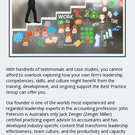
With hundreds of testimonials and case studies, you cannot
afford to overlook exploring how your own firm’s leadership
competencies, skills, and culture might benefit from the
training, development, and ongoing support the Best Practice
Group can offer you.
Our founder is one of the worlds most experienced and
regarded leadership experts in the
accounting profession. John
Peterson is Australia’s only Jack Zenger (Zenger Miller)
certified
practicing expert advisor to accountants and has
developed industry-specific content that
transforms leadership
effectiveness, team culture, and the productivity and capacity