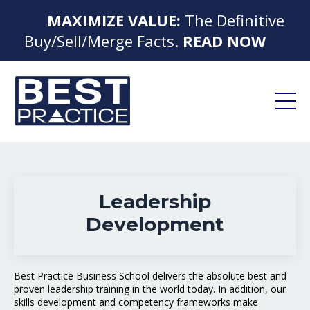
MAXIMIZE VALUE:
The Definitive
▶
Buy/Sell/Merge Facts.
READ NOW
◀
Leadership
Development
Best Practice Business School delivers the absolute best and
proven leadership training in the world today. In addition, our
skills development and competency frameworks make