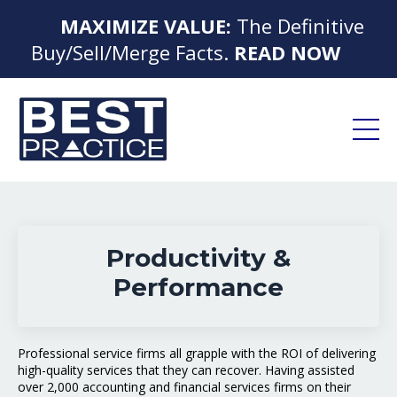
MAXIMIZE VALUE:
The Definitive
Buy/Sell/Merge Facts.
READ NOW
Productivity &
Performance
Professional service firms all grapple with the ROI of delivering
high-quality services that they can recover. Having assisted
over 2,000 accounting and financial services firms on their