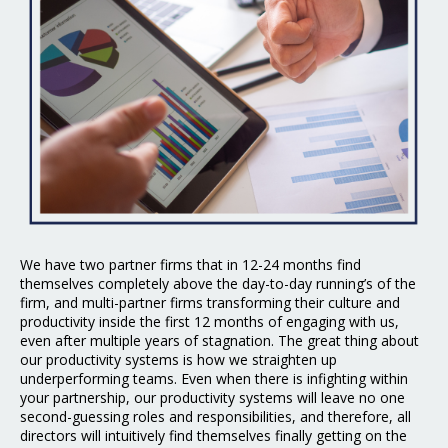
We have two partner firms that in 12-24 months find
themselves completely above the day-to-day running’s of the
firm, and multi-partner firms transforming their culture and
productivity inside the first 12 months of engaging with us,
even after multiple years of stagnation. The great thing about
our productivity systems is how we straighten up
underperforming teams. Even when there is infighting within
your partnership, our productivity systems will leave no one
second-guessing roles and responsibilities, and therefore, all
directors will intuitively find themselves finally getting on the