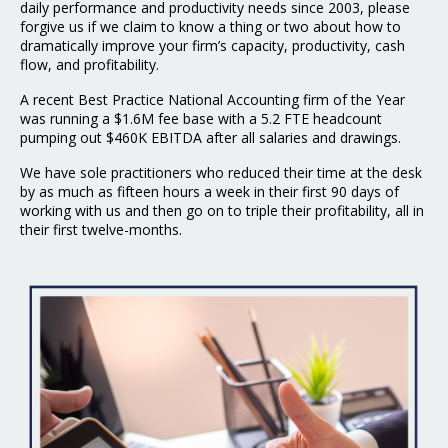
daily performance and productivity needs since 2003, please
forgive us if we claim to know a thing or two about how to
dramatically improve your firm’s capacity, productivity, cash
flow, and profitability.
A recent Best Practice National Accounting firm of the Year
was running a $1.6M fee base with a 5.2 FTE headcount
pumping out $460K EBITDA after all salaries and drawings.
We have sole practitioners who reduced their time at the desk
by as much as fifteen hours a week in their first 90 days of
working with us and then go on to triple their profitability, all in
their first twelve-months.