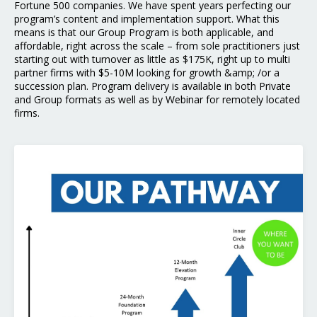
Fortune 500 companies. We have spent years perfecting our
program’s content and implementation support. What this
means is that our Group Program is both applicable, and
affordable, right across the scale – from sole practitioners just
starting out with turnover as little as $175K, right up to multi
partner firms with $5-10M looking for growth &amp; /or a
succession plan. Program delivery is available in both Private
and Group formats as well as by Webinar for remotely located
firms.