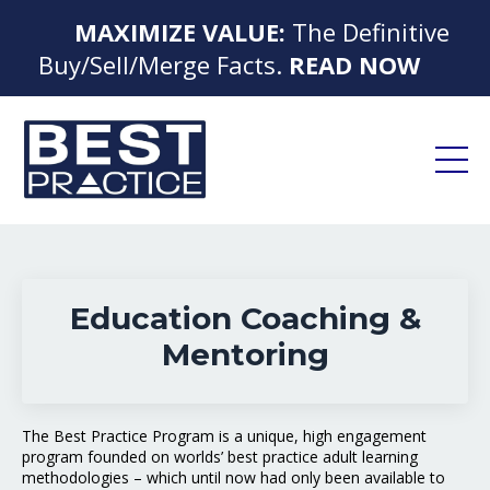
MAXIMIZE VALUE:
The Definitive
▶
Buy/Sell/Merge Facts.
READ NOW
◀
Education Coaching &
Mentoring
The Best Practice Program is a unique, high engagement
program founded on worlds’ best practice adult learning
methodologies – which until now had only been available to